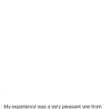
My experience was a very pleasant one from