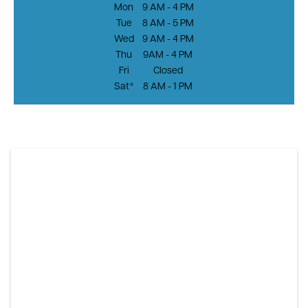
Mon
9 AM - 4 PM
Tue
8 AM - 5 PM
Wed
9 AM - 4 PM
Thu
9AM - 4 PM
Fri
Closed
Sat*
8 AM - 1 PM