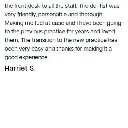
the front desk to all the staff. The dentist was
very friendly, personable and thorough.
Making me feel at ease and I have been going
to the previous practice for years and loved
them. The transition to the new practice has
been very easy and thanks for making it a
good experience.
Harriet S.