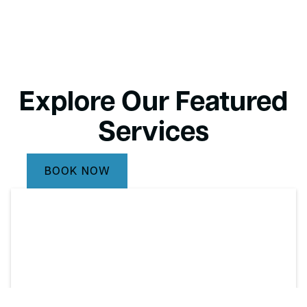
Explore Our Featured
Services
BOOK NOW
CALL (732) 264-5933