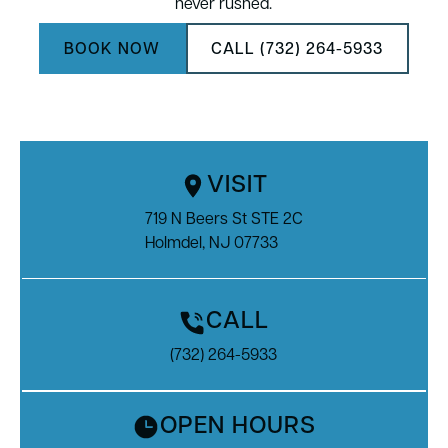
never rushed.
BOOK NOW
CALL (732) 264-5933
VISIT
719 N Beers St STE 2C

Holmdel, NJ 07733
CALL
(732) 264-5933
OPEN HOURS