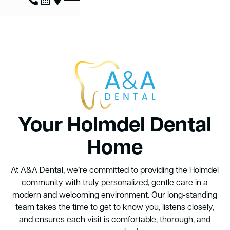
Your Holmdel Dental
Home
At A&A Dental, we’re committed to providing the Holmdel
community with truly personalized, gentle care in a
modern and welcoming environment. Our long-standing
team takes the time to get to know you, listens closely,
and ensures each visit is comfortable, thorough, and