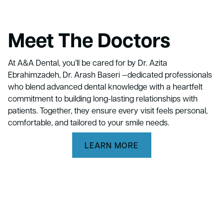
Meet The Doctors
At A&A Dental, you’ll be cared for by Dr. Azita
Ebrahimzadeh, Dr. Arash Baseri —dedicated professionals
who blend advanced dental knowledge with a heartfelt
commitment to building long-lasting relationships with
patients. Together, they ensure every visit feels personal,
comfortable, and tailored to your smile needs.
LEARN MORE