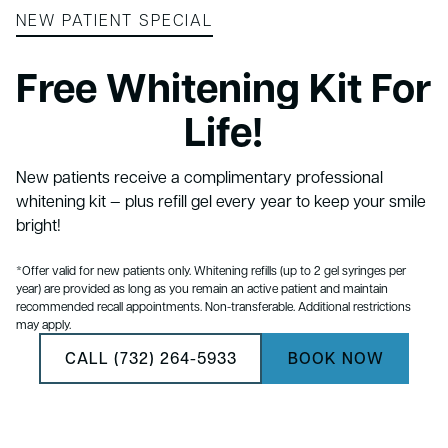
NEW PATIENT SPECIAL
Free Whitening Kit For
Life!
New patients receive a complimentary professional
whitening kit — plus refill gel every year to keep your smile
bright!
*Offer valid for new patients only. Whitening refills (up to 2 gel syringes per
year) are provided as long as you remain an active patient and maintain
recommended recall appointments. Non-transferable. Additional restrictions
may apply.
CALL (732) 264-5933
BOOK NOW