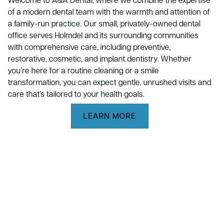
of a modern dental team with the warmth and attention of
a family-run practice. Our small, privately-owned dental
office serves Holmdel and its surrounding communities
with comprehensive care, including preventive,
restorative, cosmetic, and implant dentistry. Whether
you’re here for a routine cleaning or a smile
transformation, you can expect gentle, unrushed visits and
care that’s tailored to your health goals.
LEARN MORE