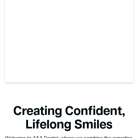
Creating Confident,
Lifelong Smiles
Welcome to A&A Dental, where we combine the expertise