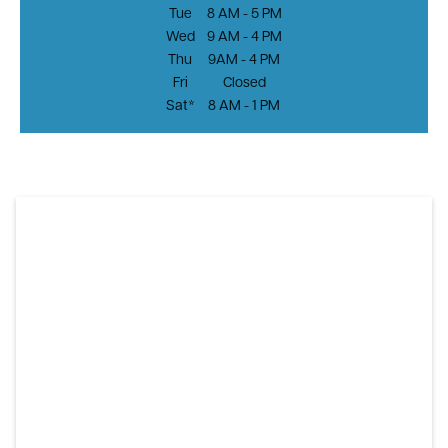
Tue
8 AM - 5 PM
Wed
9 AM - 4 PM
Thu
9AM - 4 PM
Fri
Closed
Sat*
8 AM - 1 PM