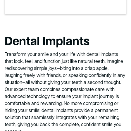
Dental Implants
Transform your smile and your life with dental implants
that look, feel, and function just like natural teeth. Imagine
rediscovering simple joys—biting into a crisp apple,
laughing freely with friends, or speaking confidently in any
situation—all without giving your teeth a second thought.
Our expert team combines compassionate care with
advanced technology to ensure your implant journey is
comfortable and rewarding. No more compromising or
hiding your smile; dental implants provide a permanent
solution that seamlessly integrates with your remaining
teeth, giving you back the complete, confident smile you