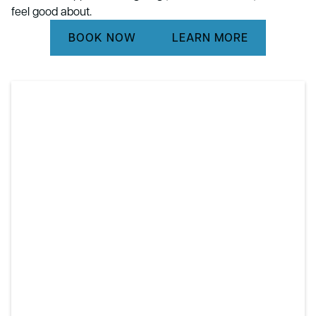
feel good about.
BOOK NOW
LEARN MORE