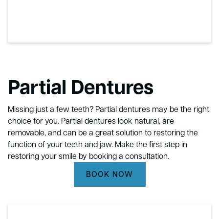
Partial Dentures
Missing just a few teeth? Partial dentures may be the right
choice for you. Partial dentures look natural, are
removable, and can be a great solution to restoring the
function of your teeth and jaw. Make the first step in
restoring your smile by booking a consultation.
BOOK NOW