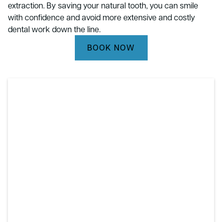
extraction. By saving your natural tooth, you can smile
with confidence and avoid more extensive and costly
dental work down the line.
BOOK NOW