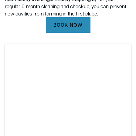
regular 6-month cleaning and checkup, you can prevent
new cavities from forming in the first place.
BOOK NOW