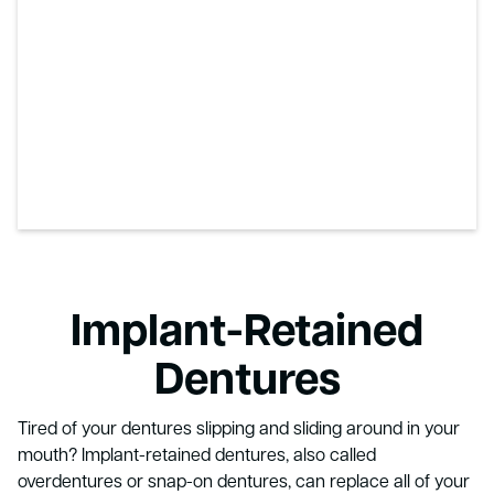
Implant-Retained
Dentures
Tired of your dentures slipping and sliding around in your
mouth? Implant-retained dentures, also called
overdentures or snap-on dentures, can replace all of your