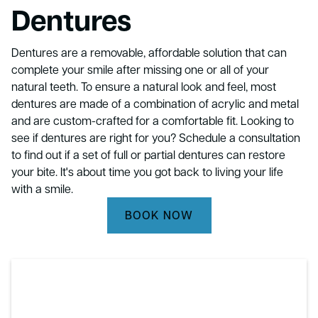
Dentures
Dentures are a removable, affordable solution that can
complete your smile after missing one or all of your
natural teeth. To ensure a natural look and feel, most
dentures are made of a combination of acrylic and metal
and are custom-crafted for a comfortable fit. Looking to
see if dentures are right for you? Schedule a consultation
to find out if a set of full or partial dentures can restore
your bite. It's about time you got back to living your life
with a smile.
BOOK NOW