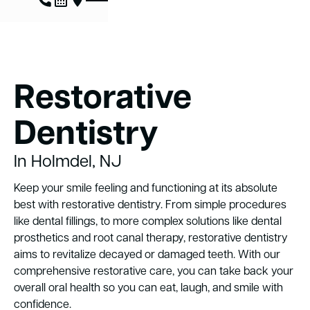
Restorative
Dentistry
In Holmdel, NJ
Keep your smile feeling and functioning at its absolute
best with restorative dentistry. From simple procedures
like dental fillings, to more complex solutions like dental
prosthetics and root canal therapy, restorative dentistry
aims to revitalize decayed or damaged teeth. With our
comprehensive restorative care, you can take back your
overall oral health so you can eat, laugh, and smile with
confidence.