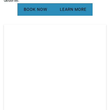
deserve.
BOOK NOW
LEARN MORE