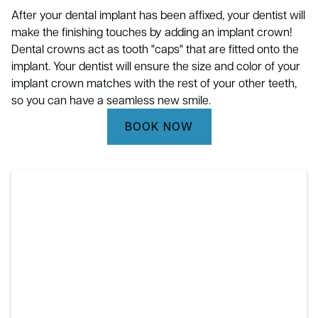
After your dental implant has been affixed, your dentist will
make the finishing touches by adding an implant crown!
Dental crowns act as tooth "caps" that are fitted onto the
implant. Your dentist will ensure the size and color of your
implant crown matches with the rest of your other teeth,
so you can have a seamless new smile.
BOOK NOW