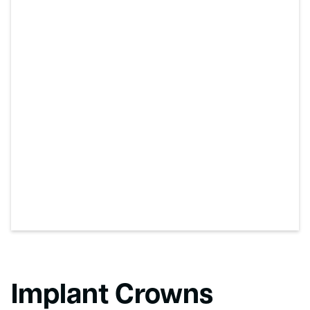
Implant Crowns