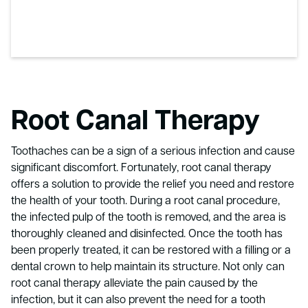
Root Canal Therapy
Toothaches can be a sign of a serious infection and cause
significant discomfort. Fortunately, root canal therapy
offers a solution to provide the relief you need and restore
the health of your tooth. During a root canal procedure,
the infected pulp of the tooth is removed, and the area is
thoroughly cleaned and disinfected. Once the tooth has
been properly treated, it can be restored with a filling or a
dental crown to help maintain its structure. Not only can
root canal therapy alleviate the pain caused by the
infection, but it can also prevent the need for a tooth