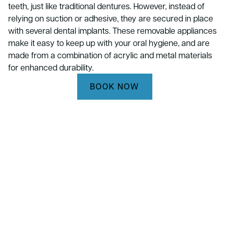
teeth, just like traditional dentures. However, instead of
relying on suction or adhesive, they are secured in place
with several dental implants. These removable appliances
make it easy to keep up with your oral hygiene, and are
made from a combination of acrylic and metal materials
for enhanced durability.
BOOK NOW