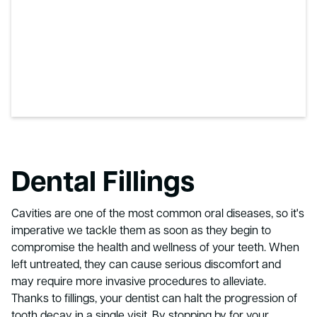
Dental Fillings
Cavities are one of the most common oral diseases, so it's
imperative we tackle them as soon as they begin to
compromise the health and wellness of your teeth. When
left untreated, they can cause serious discomfort and
may require more invasive procedures to alleviate.
Thanks to fillings, your dentist can halt the progression of
tooth decay in a single visit. By stopping by for your