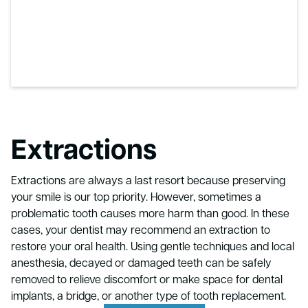
Extractions
Extractions are always a last resort because preserving
your smile is our top priority. However, sometimes a
problematic tooth causes more harm than good. In these
cases, your dentist may recommend an extraction to
restore your oral health. Using gentle techniques and local
anesthesia, decayed or damaged teeth can be safely
removed to relieve discomfort or make space for dental
implants, a bridge, or another type of tooth replacement.