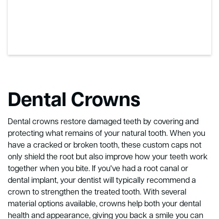
Dental Crowns
Dental crowns restore damaged teeth by covering and
protecting what remains of your natural tooth. When you
have a cracked or broken tooth, these custom caps not
only shield the root but also improve how your teeth work
together when you bite. If you've had a root canal or
dental implant, your dentist will typically recommend a
crown to strengthen the treated tooth. With several
material options available, crowns help both your dental
health and appearance, giving you back a smile you can