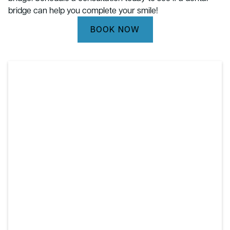
bridge can help you complete your smile!
BOOK NOW