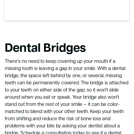
Dental Bridges
There's no need to keep covering up your mouth if a
missing tooth is leaving a gap in your smile. With a dental
bridge, the space left behind by one, or several, missing
teeth can be permanently covered. The bridge is attached
to your teeth on either side of the gap, so it won't slide
around when you eat or speak. Your bridge also won't
stand out from the rest of your smile — it can be color-
matched to blend with your other teeth. Keep your teeth
from shifting and reduce the risk of bone loss and
problems with your bite by asking your dentist about a
bridge. Schedule a consultation today to see if a dental