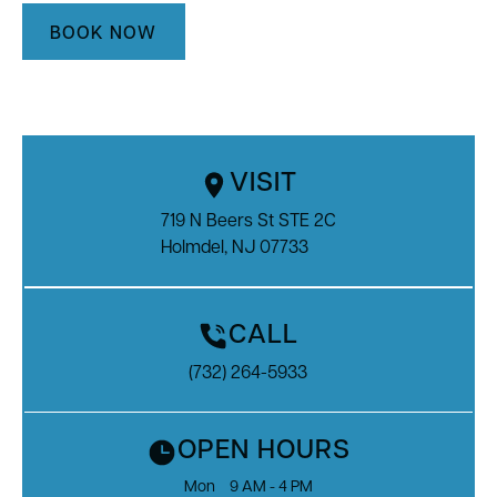
BOOK NOW
VISIT
719 N Beers St STE 2C

Holmdel, NJ 07733
CALL
(732) 264-5933
OPEN HOURS
Mon
9 AM - 4 PM