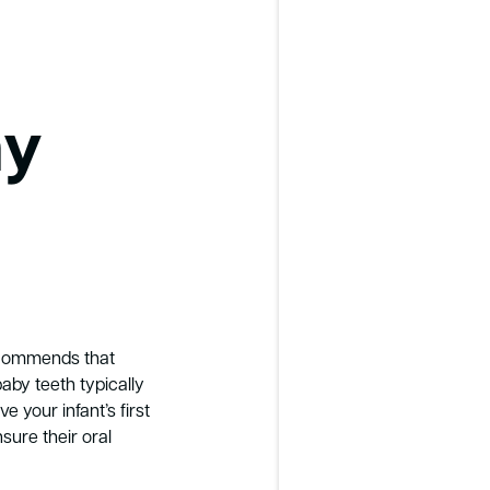
my
ecommends that
baby teeth typically
e your infant’s first
sure their oral