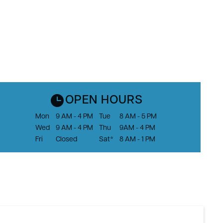
OPEN HOURS
Mon
9 AM - 4 PM
Tue
8 AM - 5 PM
Wed
9 AM - 4 PM
Thu
9AM - 4 PM
Fri
Closed
Sat*
8 AM - 1 PM