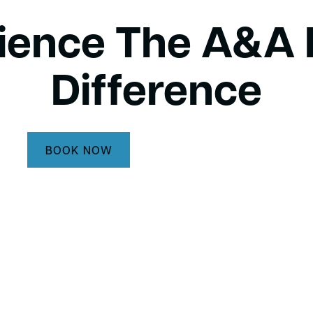
ience The A&A 
Difference
BOOK NOW
CALL (732) 264-5933