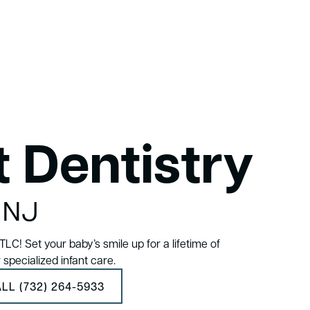
t Dentistry
, NJ
LC! Set your baby’s smile up for a lifetime of
r specialized infant care.
LL (732) 264-5933