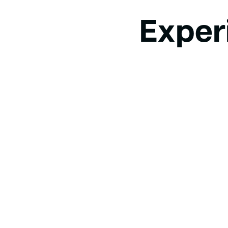
Exper