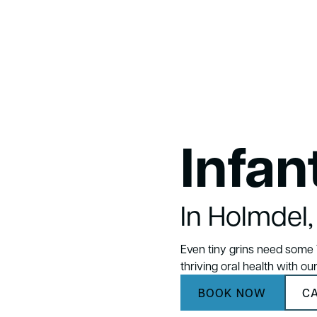
Infan
In Holmdel
Even tiny grins need some T
thriving oral health with ou
BOOK NOW
CA