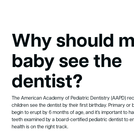
Why should 
baby see the
dentist?
The American Academy of Pediatric Dentistry (AAPD) r
children see the dentist by their first birthday. Primary or 
begin to erupt by 6 months of age, and it’s important to hav
teeth examined by a board-certified pediatric dentist to en
health is on the right track.