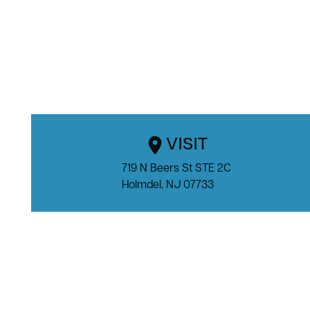
VISIT
719 N Beers St STE 2C

Holmdel, NJ 07733