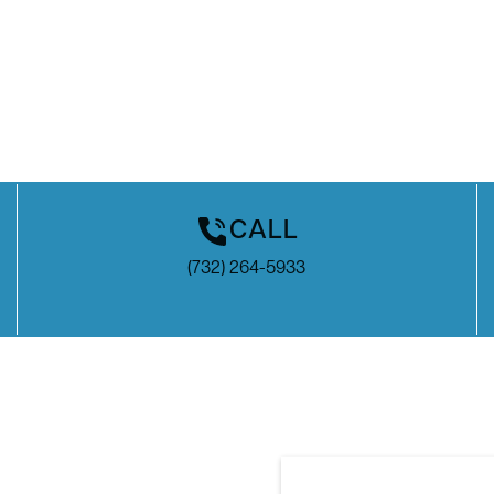
CALL
(732) 264-5933